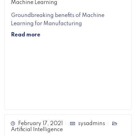
Machine Learning
Groundbreaking benefits of Machine
Learning for Manufacturing
Read more
February 17, 2021
sysadmins
Artificial Intelligence