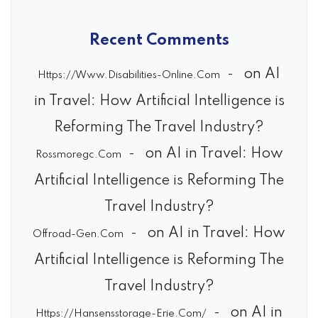
Recent Comments
on
AI
Https://Www.Disabilities-Online.Com
in Travel: How Artificial Intelligence is
Reforming The Travel Industry?
on
AI in Travel: How
Rossmoregc.com
Artificial Intelligence is Reforming The
Travel Industry?
on
AI in Travel: How
Offroad-Gen.com
Artificial Intelligence is Reforming The
Travel Industry?
on
AI in
Https://Hansensstorage-Erie.Com/