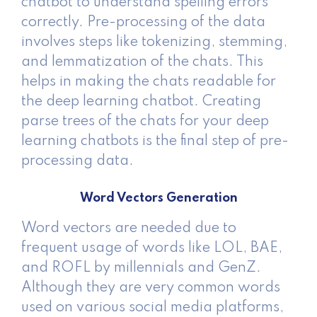
chatbot to understand spelling errors
correctly. Pre-processing of the data
involves steps like tokenizing, stemming,
and lemmatization of the chats. This
helps in making the chats readable for
the deep learning chatbot. Creating
parse trees of the chats for your deep
learning chatbots is the final step of pre-
processing data.
Word Vectors Generation
Word vectors are needed due to
frequent usage of words like LOL, BAE,
and ROFL by millennials and GenZ.
Although they are very common words
used on various social media platforms,