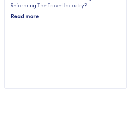
Reforming The Travel Industry?
Read more