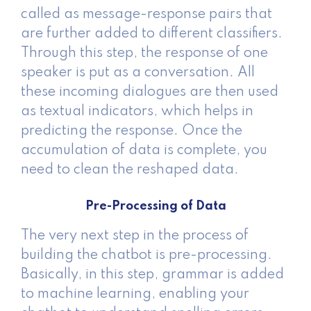
called as message-response pairs that
are further added to different classifiers.
Through this step, the response of one
speaker is put as a conversation. All
these incoming dialogues are then used
as textual indicators, which helps in
predicting the response. Once the
accumulation of data is complete, you
need to clean the reshaped data.
Pre-Processing of Data
The very next step in the process of
building the chatbot is pre-processing.
Basically, in this step, grammar is added
to machine learning, enabling your