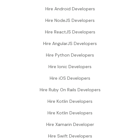
Hire Android Developers
Hire NodeJS Developers
Hire ReactJS Developers
Hire AngularJS Developers
Hire Python Developers
Hire Ionic Developers
Hire iOS Developers
Hire Ruby On Rails Developers
Hire Kotlin Developers
Hire Kotlin Developers
Hire Xamarin Developer
Hire Swift Developers