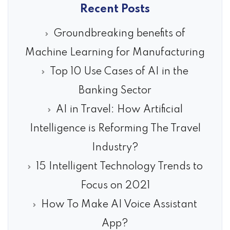
Recent Posts
Groundbreaking benefits of
Machine Learning for Manufacturing
Top 10 Use Cases of AI in the
Banking Sector
AI in Travel: How Artificial
Intelligence is Reforming The Travel
Industry?
15 Intelligent Technology Trends to
Focus on 2021
How To Make AI Voice Assistant
App?