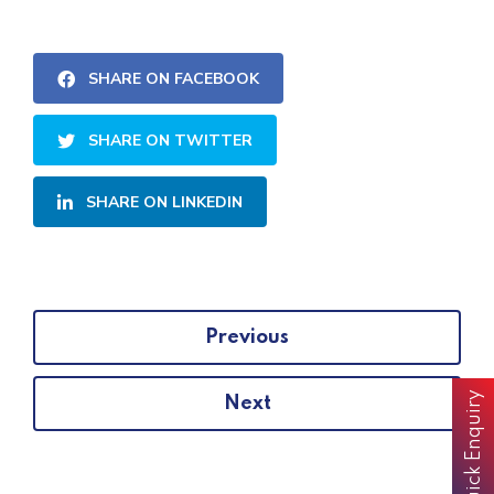
SHARE ON FACEBOOK
SHARE ON TWITTER
SHARE ON LINKEDIN
Previous
Quick Enquiry
Next