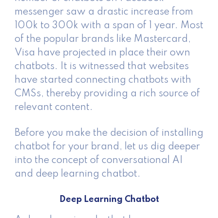
messenger saw a drastic increase from
100k to 300k with a span of 1 year. Most
of the popular brands like Mastercard,
Visa have projected in place their own
chatbots. It is witnessed that websites
have started connecting chatbots with
CMSs, thereby providing a rich source of
relevant content.
Before you make the decision of installing
chatbot for your brand, let us dig deeper
into the concept of conversational AI
and deep learning chatbot.
Deep Learning Chatbot