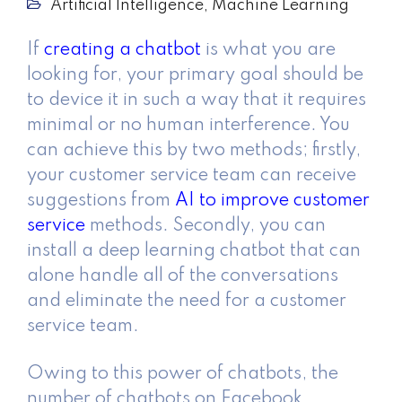
Artificial Intelligence
,
Machine Learning
If
creating a chatbot
is what you are
looking for, your primary goal should be
to device it in such a way that it requires
minimal or no human interference. You
can achieve this by two methods; firstly,
your customer service team can receive
suggestions from
AI to improve customer
service
methods. Secondly, you can
install a deep learning chatbot that can
alone handle all of the conversations
and eliminate the need for a customer
service team.
Owing to this power of chatbots, the
number of chatbots on Facebook