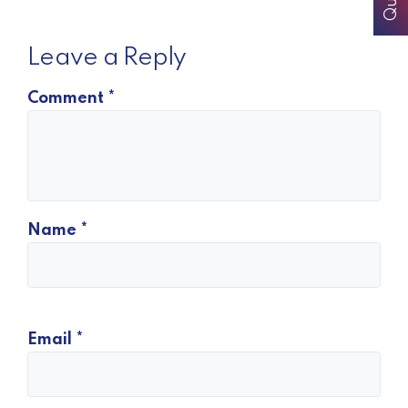
Leave a Reply
Comment
*
Name
*
Email
*