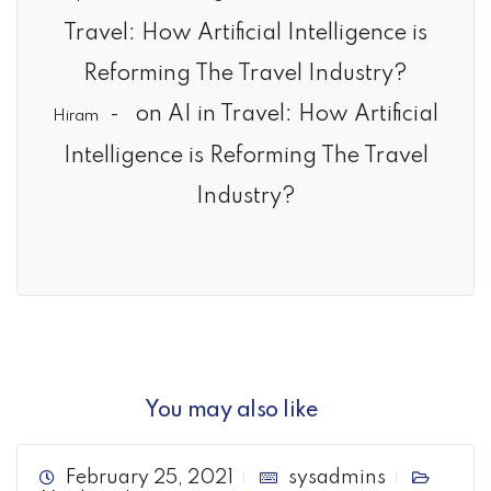
Travel: How Artificial Intelligence is
Reforming The Travel Industry?
on
AI in Travel: How Artificial
Hiram
Intelligence is Reforming The Travel
Industry?
You may also like
February 25, 2021
sysadmins