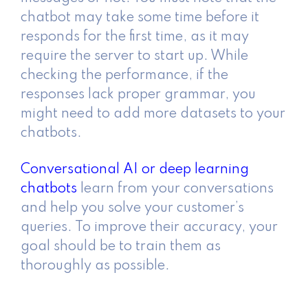
chatbot may take some time before it
responds for the first time, as it may
require the server to start up. While
checking the performance, if the
responses lack proper grammar, you
might need to add more datasets to your
chatbots.
Conversational AI or deep learning
chatbots
learn from your conversations
and help you solve your customer’s
queries. To improve their accuracy, your
goal should be to train them as
thoroughly as possible.