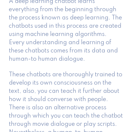
A deep learning chatbot learns
everything from the beginning through
the process known as deep learning. The
chatbots used in this process are created
using machine learning algorithms.
Every understanding and learning of
these chatbots comes from its data and
human-to human dialogue.
These chatbots are thoroughly trained to
develop its own consciousness on the
text, also, you can teach it further about
how it should converse with people.
There is also an alternative process
through which you can teach the chatbot
through movie dialogue or play scripts.