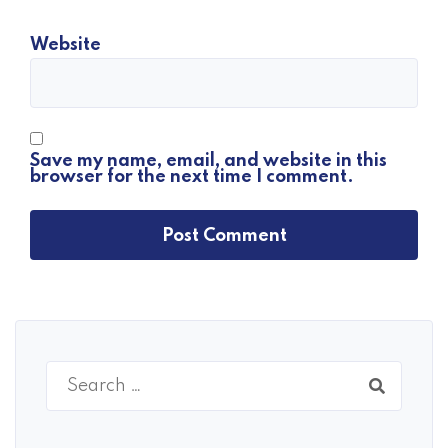
Website
Save my name, email, and website in this
browser for the next time I comment.
Search
for: