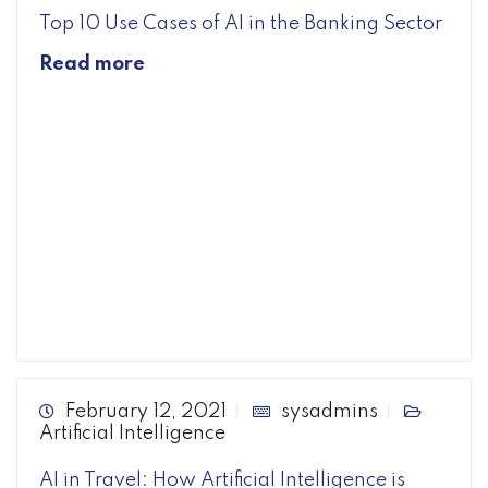
Top 10 Use Cases of AI in the Banking Sector
Read more
February 12, 2021
sysadmins
Artificial Intelligence
AI in Travel: How Artificial Intelligence is