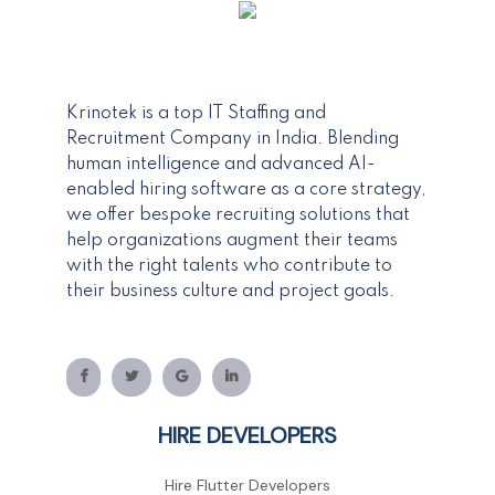
Krinotek is a top IT Staffing and
Recruitment Company in India. Blending
human intelligence and advanced AI-
enabled hiring software as a core strategy,
we offer bespoke recruiting solutions that
help organizations augment their teams
with the right talents who contribute to
their business culture and project goals.
HIRE DEVELOPERS
Hire Flutter Developers