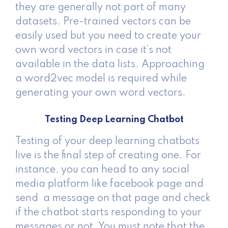
they are generally not part of many
datasets. Pre-trained vectors can be
easily used but you need to create your
own word vectors in case it’s not
available in the data lists. Approaching
a word2vec model is required while
generating your own word vectors.
Testing Deep Learning Chatbot
Testing of your deep learning chatbots
live is the final step of creating one. For
instance, you can head to any social
media platform like facebook page and
send a message on that page and check
if the chatbot starts responding to your
messages or not. You must note that the