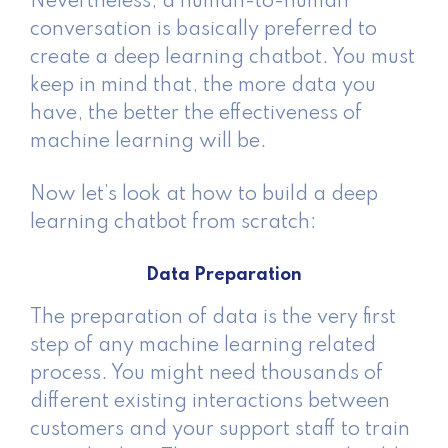
Nevertheless, a human-to-human
conversation is basically preferred to
create a deep learning chatbot. You must
keep in mind that, the more data you
have, the better the effectiveness of
machine learning will be.
Now let’s look at how to build a deep
learning chatbot from scratch:
Data Preparation
The preparation of data is the very first
step of any machine learning related
process. You might need thousands of
different existing interactions between
customers and your support staff to train