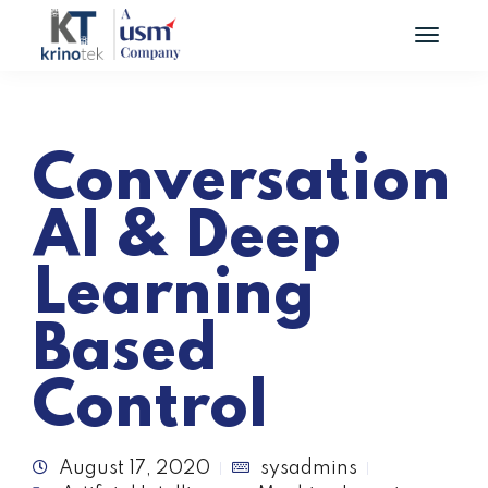
Conversation
AI & Deep
Learning
Based
Control
August 17, 2020
sysadmins