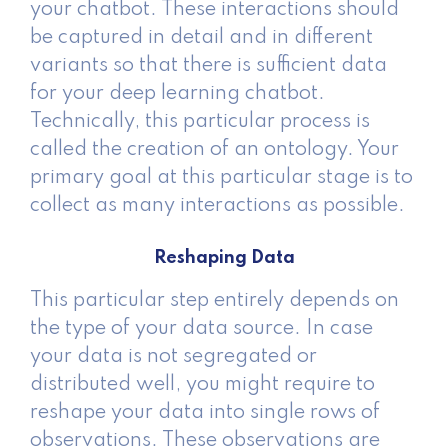
your chatbot. These interactions should
be captured in detail and in different
variants so that there is sufficient data
for your deep learning chatbot.
Technically, this particular process is
called the creation of an ontology. Your
primary goal at this particular stage is to
collect as many interactions as possible.
Reshaping Data
This particular step entirely depends on
the type of your data source. In case
your data is not segregated or
distributed well, you might require to
reshape your data into single rows of
observations. These observations are