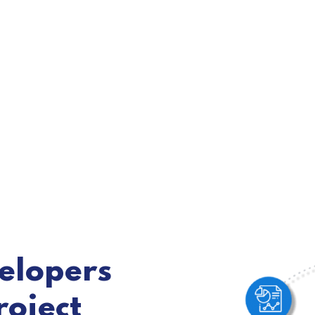
velopers
roject