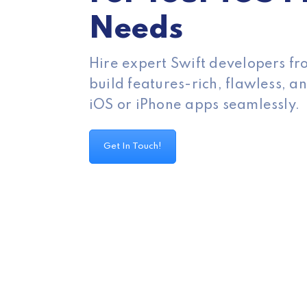
Needs
Hire expert Swift developers f
build features-rich, flawless, 
iOS or iPhone apps seamlessly.
Get In Touch!