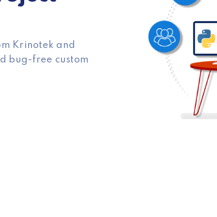
rom Krinotek and
and bug-free custom