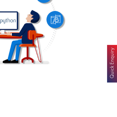
Quick Enquiry