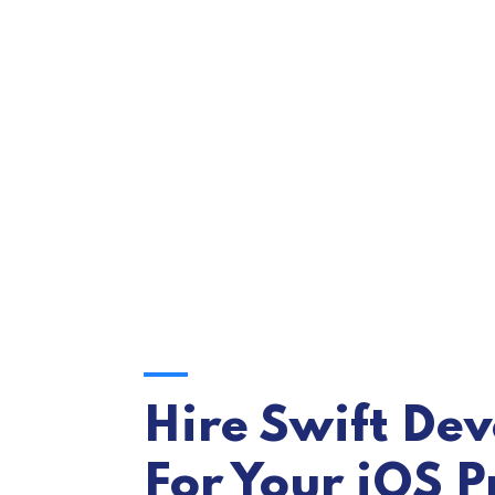
Hire Swift De
For Your iOS P