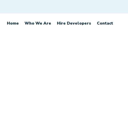
Home
Who We Are
Hire Developers
Contact