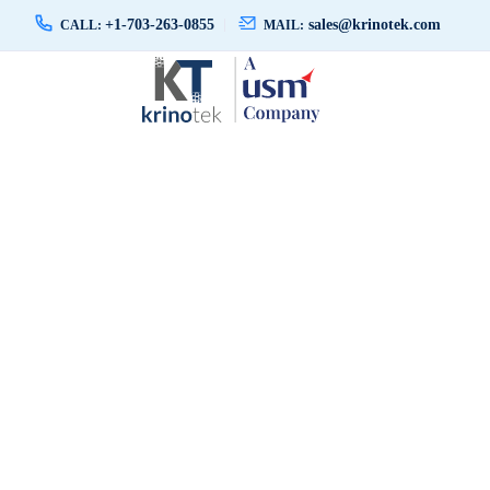
+1-703-263-0855
sales@krinotek.com
CALL:
MAIL: