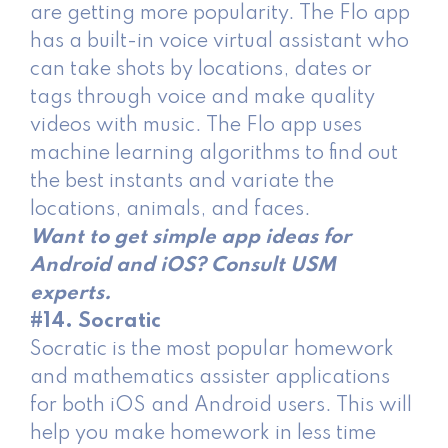
are getting more popularity. The Flo app
has a built-in voice virtual assistant who
can take shots by locations, dates or
tags through voice and make quality
videos with music. The Flo app uses
machine learning algorithms to find out
the best instants and variate the
locations, animals, and faces.
Want to get simple app ideas for
Android and iOS? Consult USM
experts.
#14. Socratic
Socratic is the most popular homework
and mathematics assister applications
for both iOS and Android users. This will
help you make homework in less time