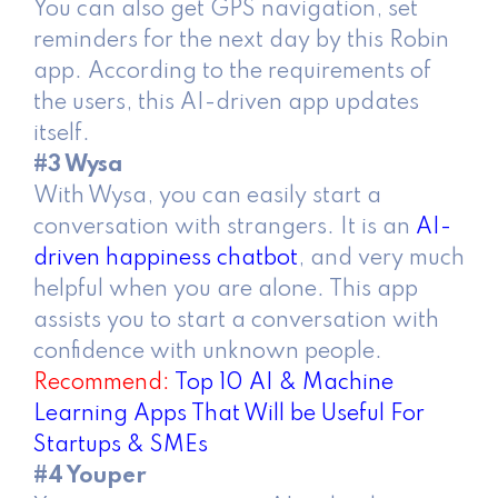
You can also get GPS navigation, set
reminders for the next day by this Robin
app. According to the requirements of
the users, this AI-driven app updates
itself.
#3 Wysa
With Wysa, you can easily start a
conversation with strangers. It is an
AI-
driven happiness chatbot
, and very much
helpful when you are alone. This app
assists you to start a conversation with
confidence with unknown people.
Recommend:
Top 10 AI & Machine
Learning Apps That Will be Useful For
Startups & SMEs
#4 Youper