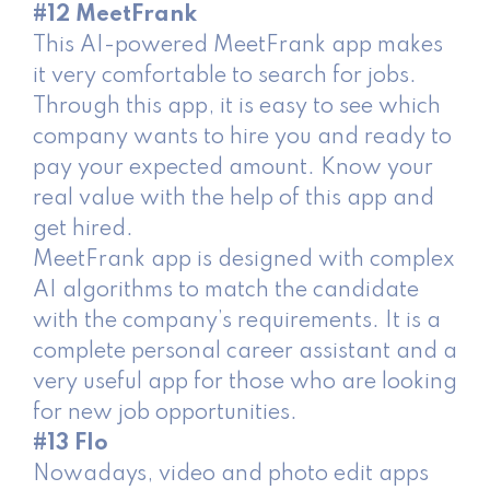
#12 MeetFrank
This AI-powered MeetFrank app makes
it very comfortable to search for jobs.
Through this app, it is easy to see which
company wants to hire you and ready to
pay your expected amount. Know your
real value with the help of this app and
get hired.
MeetFrank app is designed with complex
AI algorithms to match the candidate
with the company’s requirements. It is a
complete personal career assistant and a
very useful app for those who are looking
for new job opportunities.
#13 Flo
Nowadays, video and photo edit apps