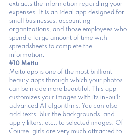
extracts the information regarding your
expenses. It is an ideal app designed for
small businesses, accounting
organizations, and those employees who
spend a large amount of time with
spreadsheets to complete the
information.
#10 Meitu
Meitu app is one of the most brilliant
beauty apps through which your photos
can be made more beautiful. This app
customizes your images with its in-built
advanced AI algorithms. You can also
add texts, blur the backgrounds, and
apply filters, etc., to selected images. Of
Course, girls are very much attracted to