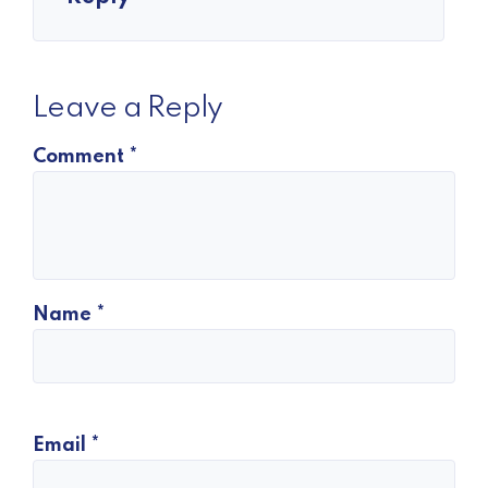
Leave a Reply
Comment
*
Name
*
Email
*