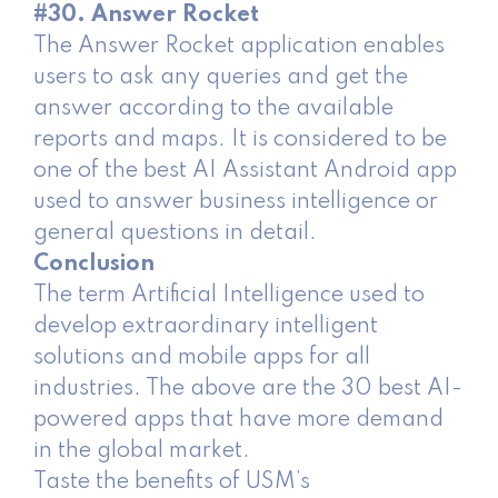
#30. Answer Rocket
The Answer Rocket application enables
users to ask any queries and get the
answer according to the available
reports and maps. It is considered to be
one of the best AI Assistant Android app
used to answer business intelligence or
general questions in detail.
Conclusion
The term Artificial Intelligence used to
develop extraordinary intelligent
solutions and mobile apps for all
industries. The above are the 30 best AI-
powered apps that have more demand
in the global market.
Taste the benefits of USM’s