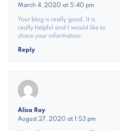
March 4, 2020 at 5:40 pm
Your blog is really good, It is
really helpful and I would like to
share your information.
Reply
Alisa Roy
August 27, 2020 at 1:53 pm