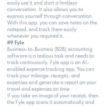
easily use it and start a limitless
conversation. It also allows you to
express yourself through conversation.
With this app, you can save notes on the
notepad, and track them easily
whenever you required it.
#9 Fyle
Business-to-Business (B2B) accounting
software is a tedious task and needs to
track continuously. Fyle app is an AI-
enabled expense tracking app. You can
track your mileage, receipts, and
expenses and generate a report on your
travel and expenses on time.
If you take an image of your receipt, then
the Fyle app scans it automatically and