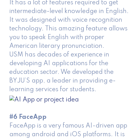
It has a lot of features required to get
intermediate-level knowledge in English.
It was designed with voice recognition
technology. This amazing feature allows
you to speak English with proper
American literary pronunciation.
USM has decades of experience in
developing AI applications for the
education sector. We developed the
BYJU’S app, a leader in providing e-
learning services for students.
#6 FaceApp
FaceApp is a very famous AI-driven app
among android and iOS platforms. It is