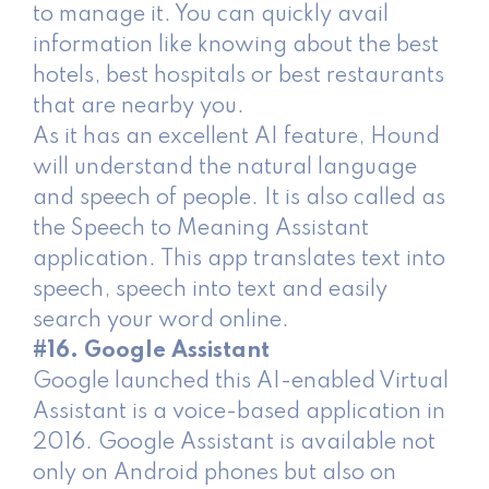
to manage it. You can quickly avail
information like knowing about the best
hotels, best hospitals or best restaurants
that are nearby you.
As it has an excellent AI feature, Hound
will understand the natural language
and speech of people. It is also called as
the Speech to Meaning Assistant
application. This app translates text into
speech, speech into text and easily
search your word online.
#16. Google Assistant
Google launched this AI-enabled Virtual
Assistant is a voice-based application in
2016. Google Assistant is available not
only on Android phones but also on