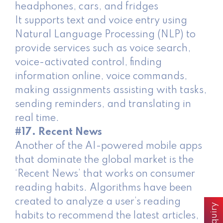
headphones, cars, and fridges
It supports text and voice entry using
Natural Language Processing (NLP) to
provide services such as voice search,
voice-activated control, finding
information online, voice commands,
making assignments assisting with tasks,
sending reminders, and translating in
real time.
#17. Recent News
Another of the AI-powered mobile apps
that dominate the global market is the
‘Recent News’ that works on consumer
reading habits. Algorithms have been
created to analyze a user’s reading
habits to recommend the latest articles,