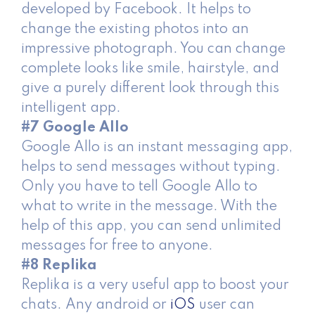
developed by Facebook. It helps to
change the existing photos into an
impressive photograph. You can change
complete looks like smile, hairstyle, and
give a purely different look through this
intelligent app.
#7 Google Allo
Google Allo is an instant messaging app,
helps to send messages without typing.
Only you have to tell Google Allo to
what to write in the message. With the
help of this app, you can send unlimited
messages for free to anyone.
#8 Replika
Replika is a very useful app to boost your
chats. Any android or
iOS
user can