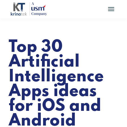
Top 30
Artificial
Intelligence
Apps ideas
for iOS and
Android