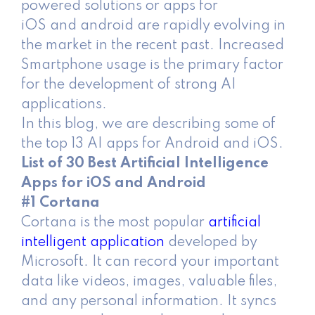
powered solutions or apps for
iOS and android are rapidly evolving in
the market in the recent past. Increased
Smartphone usage is the primary factor
for the development of strong AI
applications.
In this blog, we are describing some of
the top 13 AI apps for Android and iOS.
List of 30 Best Artificial Intelligence
Apps for iOS and Android
#1 Cortana
Cortana is the most popular
artificial
intelligent application
developed by
Microsoft. It can record your important
data like videos, images, valuable files,
and any personal information. It syncs