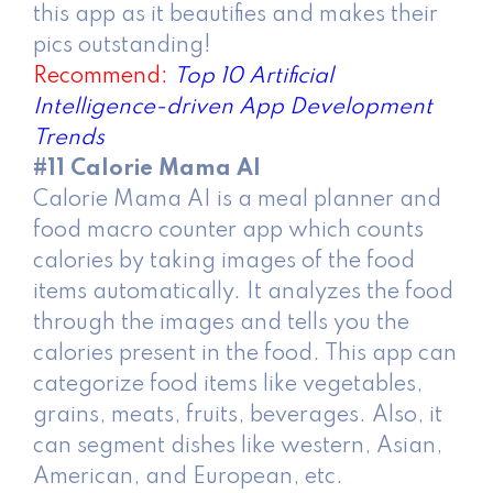
this app as it beautifies and makes their
pics outstanding!
Recommend:
Top 10 Artificial
Intelligence-driven App Development
Trends
#11 Calorie Mama AI
Calorie Mama AI is a meal planner and
food macro counter app which counts
calories by taking images of the food
items automatically. It analyzes the food
through the images and tells you the
calories present in the food. This app can
categorize food items like vegetables,
grains, meats, fruits, beverages. Also, it
can segment dishes like western, Asian,
American, and European, etc.