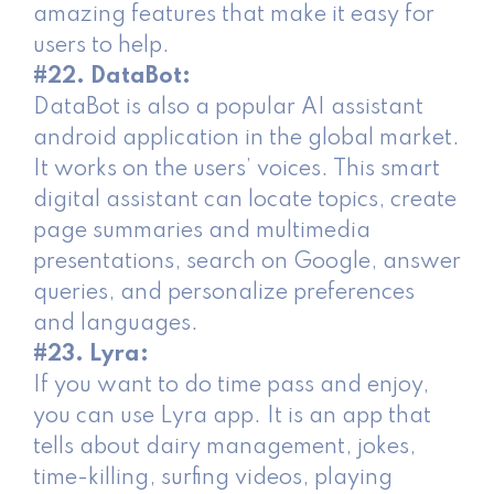
amazing features that make it easy for
users to help.
#22. DataBot:
DataBot is also a popular AI assistant
android application in the global market.
It works on the users’ voices. This smart
digital assistant can locate topics, create
page summaries and multimedia
presentations, search on Google, answer
queries, and personalize preferences
and languages.
#23. Lyra:
If you want to do time pass and enjoy,
you can use Lyra app. It is an app that
tells about dairy management, jokes,
time-killing, surfing videos, playing