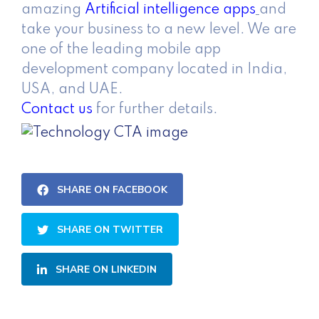
amazing
Artificial intelligence apps
and
take your business to a new level. We are
one of the leading mobile app
development company located in India,
USA, and UAE.
Contact us
for further details.
SHARE ON FACEBOOK
SHARE ON TWITTER
SHARE ON LINKEDIN