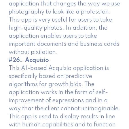
application that changes the way we use
photography to look like a profession.
This app is very useful for users to take
high-quality photos. In addition, the
application enables users to take
important documents and business cards
without pixilation.
#26. Acquisio
This AI-based Acquisio application is
specifically based on predictive
algorithms for growth bids. The ​​
application works in the form of self-
improvement of expressions and in a
way that the client cannot unimaginable.
This app is used to display results in line
with human capabilities and to function