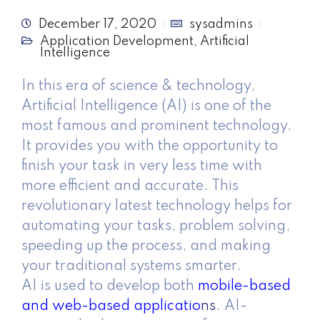
December 17, 2020
sysadmins
Application Development
,
Artificial
Intelligence
In this era of science & technology,
Artificial Intelligence (AI) is one of the
most famous and prominent technology.
It provides you with the opportunity to
finish your task in very less time with
more efficient and accurate. This
revolutionary latest technology helps for
automating your tasks, problem solving,
speeding up the process, and making
your traditional systems smarter.
AI is used to develop both
mobile-based
and web-based applicatio
ns
. AI-