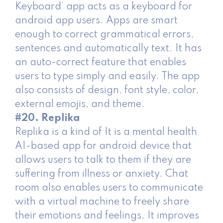
Keyboard’ app acts as a keyboard for
android app users. Apps are smart
enough to correct grammatical errors,
sentences and automatically text. It has
an auto-correct feature that enables
users to type simply and easily. The app
also consists of design, font style, color,
external emojis, and theme.
#20. Replika
Replika is a kind of It is a mental health
AI-based app for android device that
allows users to talk to them if they are
suffering from illness or anxiety. Chat
room also enables users to communicate
with a virtual machine to freely share
their emotions and feelings. It improves