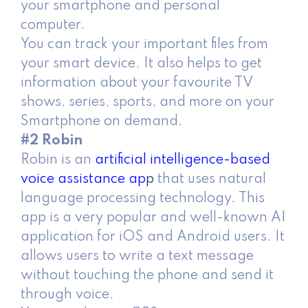
your smartphone and personal
computer.
You can track your important files from
your smart device. It also helps to get
information about your favourite TV
shows, series, sports, and more on your
Smartphone on demand.
#2 Robin
Robin is an
artificial intelligence-based
voice assistance ap
p
that uses natural
language processing technology. This
app is a very popular and well-known AI
application for iOS and Android users. It
allows users to write a text message
without touching the phone and send it
through voice.