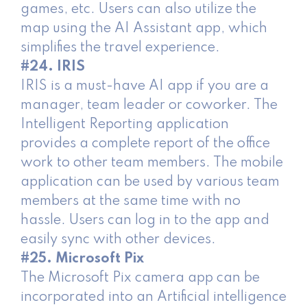
games, etc. Users can also utilize the
map using the AI Assistant app, which
simplifies the travel experience.
#24. IRIS
IRIS is a must-have AI app if you are a
manager, team leader or coworker. The
Intelligent Reporting application
provides a complete report of the office
work to other team members. The mobile
application can be used by various team
members at the same time with no
hassle. Users can log in to the app and
easily sync with other devices.
#25. Microsoft Pix
The Microsoft Pix camera app can be
incorporated into an Artificial intelligence