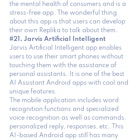
the mental health of consumers and is a
stress-free app. The wonderful thing
about this app is that users can develop
their own Replika to talk about them.
#21. Jarvis Artificial Intelligent
Jarvis Artificial Intelligent app enables
users to use their smart phones without
touching them with the assistance of
personal assistants. It is one of the best
AI Assistant Android apps with cool and
unique features.
The mobile application includes word
recognition functions and specialized
voice recognition as well as commands,
personalized reply, responses, etc. This
AI-based Android app still has many