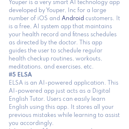
Youper is a very smart AI technology app
developed by Youper, Inc for a large
number of iOS and
Android
customers. It
is a free, AI system app that maintains
your health record and fitness schedules
as directed by the doctor. This app
guides the user to schedule regular
health checkup routines, workouts,
meditations, and exercises, etc.
#5 ELSA
ELSA is an AI-powered application. This
AI-powered app just acts as a Digital
English Tutor. Users can easily learn
English using this app. It stores all your
previous mistakes while learning to assist
you accordingly.