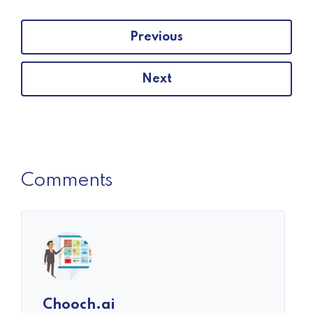
Previous
Next
Comments
Chooch.ai