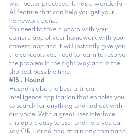
with better practices. It has a wonderful
AI feature that can help you get your
homework done.
You need to take a photo with your
camera app of your homework with your
camera app and it will instantly give you
the concepts you need to learn to resolve
the problem in the right way and in the
shortest possible time.
#15 . Hound
Hound is also the best artificial
intelligence application that enables you
to search for anything and find out with
our voice. With a great user interface,
this app is easy to use, and here you can
say OK Hound and attain any command