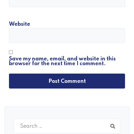
Website
Save my name, email, and website in this
browser for the next time I comment.
Search
for: