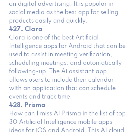
on digital advertising. It is popular in
social media as the best app for selling
products easily and quickly.
#27. Clara
Clara is one of the best Artificial
Intelligence apps for Android that can be
used to assist in meeting verification,
scheduling meetings, and automatically
following-up. The Ai assistant app
allows users to include their calendar
with an application that can schedule
events and track time.
#28. Prisma
How can I miss AI Prisma in the list of top
30 Artificial Intelligence mobile apps
ideas for iOS and Android. This AI ​​cloud