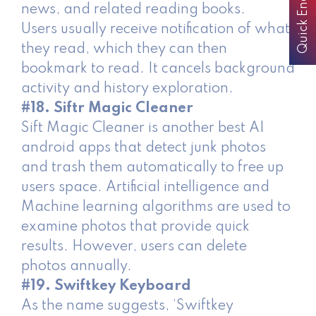
Quick Enquiry
news, and related reading books.
Users usually receive notification of what
they read, which they can then
bookmark to read. It cancels background
activity and history exploration.
#18. Siftr Magic Cleaner
Sift Magic Cleaner is another best AI
android apps that detect junk photos
and trash them automatically to free up
users space. Artificial intelligence and
Machine learning algorithms are used to
examine photos that provide quick
results. However, users can delete
photos annually.
#19. Swiftkey Keyboard
As the name suggests, ‘Swiftkey