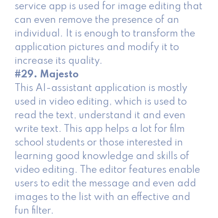
service app is used for image editing that
can even remove the presence of an
individual. It is enough to transform the
application pictures and modify it to
increase its quality.
#29. Majesto
This AI-assistant application is mostly
used in video editing, which is used to
read the text, understand it and even
write text. This app helps a lot for film
school students or those interested in
learning good knowledge and skills of
video editing. The editor features enable
users to edit the message and even add
images to the list with an effective and
fun filter.