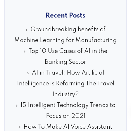
Recent Posts
Groundbreaking benefits of
Machine Learning for Manufacturing
Top 10 Use Cases of AI in the
Banking Sector
AI in Travel: How Artificial
Intelligence is Reforming The Travel
Industry?
15 Intelligent Technology Trends to
Focus on 2021
How To Make AI Voice Assistant