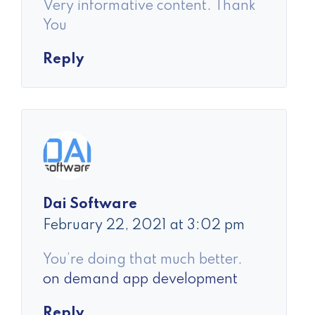
Very informative content. Thank
You
Reply
Dai Software
February 22, 2021 at 3:02 pm
You’re doing that much better.
on demand app development
Reply